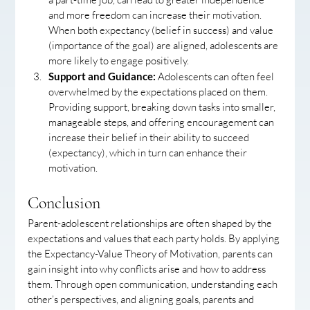
and more freedom can increase their motivation. 
When both expectancy (belief in success) and value 
(importance of the goal) are aligned, adolescents are 
more likely to engage positively.
Support and Guidance:
 Adolescents can often feel 
overwhelmed by the expectations placed on them. 
Providing support, breaking down tasks into smaller, 
manageable steps, and offering encouragement can 
increase their belief in their ability to succeed 
(expectancy), which in turn can enhance their 
motivation.
Conclusion
Parent-adolescent relationships are often shaped by the 
expectations and values that each party holds. By applying 
the Expectancy-Value Theory of Motivation, parents can 
gain insight into why conflicts arise and how to address 
them. Through open communication, understanding each 
other’s perspectives, and aligning goals, parents and 