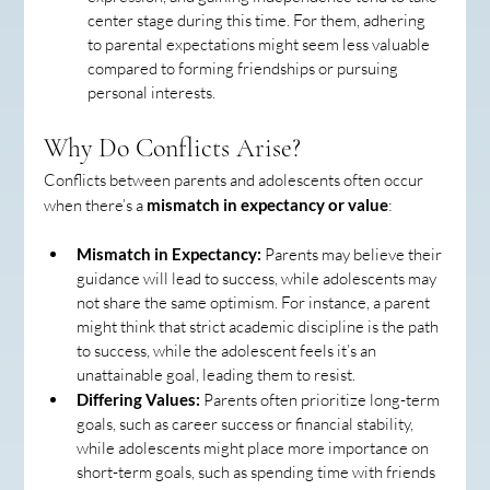
center stage during this time. For them, adhering 
to parental expectations might seem less valuable 
compared to forming friendships or pursuing 
personal interests.
Why Do Conflicts Arise?
Conflicts between parents and adolescents often occur 
when there’s a 
mismatch in expectancy or value
:
Mismatch in Expectancy:
 Parents may believe their 
guidance will lead to success, while adolescents may 
not share the same optimism. For instance, a parent 
might think that strict academic discipline is the path 
to success, while the adolescent feels it’s an 
unattainable goal, leading them to resist.
Differing Values:
 Parents often prioritize long-term 
goals, such as career success or financial stability, 
while adolescents might place more importance on 
short-term goals, such as spending time with friends 