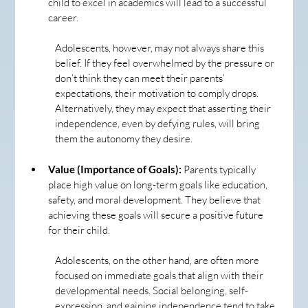
child to excel in academics will lead to a successful 
career.
Adolescents, however, may not always share this 
belief. If they feel overwhelmed by the pressure or 
don’t think they can meet their parents’ 
expectations, their motivation to comply drops. 
Alternatively, they may expect that asserting their 
independence, even by defying rules, will bring 
them the autonomy they desire.
Value (Importance of Goals):
 Parents typically 
place high value on long-term goals like education, 
safety, and moral development. They believe that 
achieving these goals will secure a positive future 
for their child.
Adolescents, on the other hand, are often more 
focused on immediate goals that align with their 
developmental needs. Social belonging, self-
expression, and gaining independence tend to take 