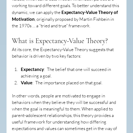
working toward different goals. To better understand this 
dynamic, we can apply the 
Expectancy-Value Theory of 
Motivation
, originally proposed by Martin Fishbein in 
the 1970s … a “tried and true” framework.
What is Expectancy-Value Theory?
At its core, the Expectancy-Value Theory suggests that 
behavior is driven by two key factors:
Expectancy
:  The belief that one will succeed in 
achieving a goal.
Value
:  The importance placed on that goal.
In other words, people are motivated to engage in 
behaviors when they believe they will be successful and 
when the goal is meaningful to them. When applied to 
parent-adolescent relationships, this theory provides a 
useful framework for understanding how differing 
expectations and values can sometimes get in the way of 