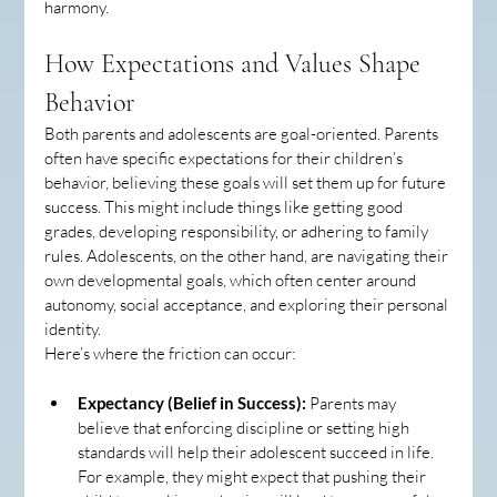
harmony.
How Expectations and Values Shape 
Behavior
Both parents and adolescents are goal-oriented. Parents 
often have specific expectations for their children’s 
behavior, believing these goals will set them up for future 
success. This might include things like getting good 
grades, developing responsibility, or adhering to family 
rules. Adolescents, on the other hand, are navigating their 
own developmental goals, which often center around 
autonomy, social acceptance, and exploring their personal 
identity.
Here’s where the friction can occur:
Expectancy (Belief in Success):
 Parents may 
believe that enforcing discipline or setting high 
standards will help their adolescent succeed in life. 
For example, they might expect that pushing their 