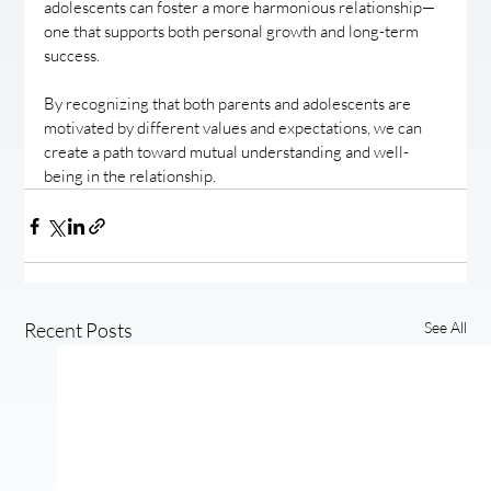
adolescents can foster a more harmonious relationship—
one that supports both personal growth and long-term 
success.
By recognizing that both parents and adolescents are 
motivated by different values and expectations, we can 
create a path toward mutual understanding and well-
being in the relationship.
Recent Posts
See All