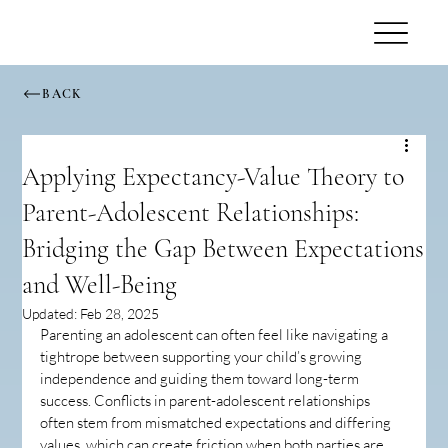
BACK
Applying Expectancy-Value Theory to
Parent-Adolescent Relationships:
Bridging the Gap Between Expectations
and Well-Being
Updated:
Feb 28, 2025
Parenting an adolescent can often feel like navigating a 
tightrope between supporting your child’s growing 
independence and guiding them toward long-term 
success. Conflicts in parent-adolescent relationships 
often stem from mismatched expectations and differing 
values, which can create friction when both parties are 