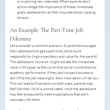
or exploring new interests. When parents don’t 
acknowledge the importance of these immediate 
goals, adolescents can feel misunderstood, causing 
tension.
An Example: The Part-Time Job 
Dilemma
Let’s consider a common scenario: A parent encourages 
their adolescent to get a part-time job to build 
responsibility (high expectancy and value for the parent). 
The adolescent, however, might not see the immediate 
value in this goal, as they prioritize social connections or 
academic performance. If they don’t expect success or 
don’t find the job meaningful, their motivation will be low. 
This can lead to frustration on both sides; parents may 
feel like their child is unmotivated, while the adolescent 
may feel pressured to meet expectations that don’t 
resonate with them.