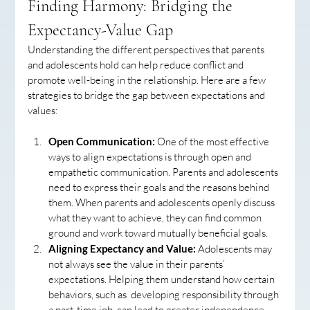
Finding Harmony: Bridging the 
Expectancy-Value Gap
Understanding the different perspectives that parents 
and adolescents hold can help reduce conflict and 
promote well-being in the relationship. Here are a few 
strategies to bridge the gap between expectations and 
values:
Open Communication:
 One of the most effective 
ways to align expectations is through open and 
empathetic communication. Parents and adolescents 
need to express their goals and the reasons behind 
them. When parents and adolescents openly discuss 
what they want to achieve, they can find common 
ground and work toward mutually beneficial goals.
Aligning Expectancy and Value:
 Adolescents may 
not always see the value in their parents’ 
expectations. Helping them understand how certain 
behaviors, such as  developing responsibility through 
a part-time job, can lead to greater independence 