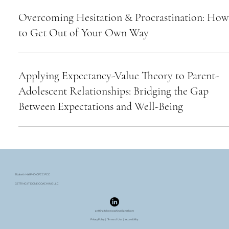
Overcoming Hesitation & Procrastination: How
to Get Out of Your Own Way
Applying Expectancy-Value Theory to Parent-
Adolescent Relationships: Bridging the Gap
Between Expectations and Well-Being
Elizabeth Hall PHD CPCC PCC
GETTING IT DONE COACHING LLC
gettingitdonecoaching@gmail.com
Privacy Policy
|
Terms of Use
| Accessibility