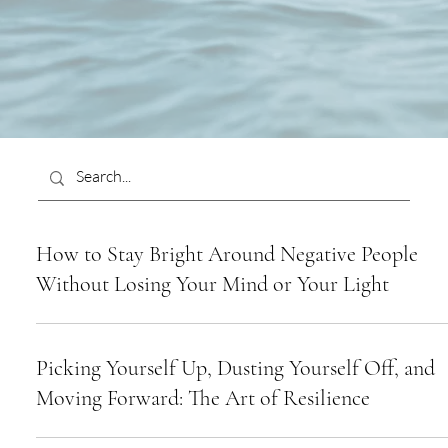
How to Stay Bright Around Negative People
Without Losing Your Mind or Your Light
Picking Yourself Up, Dusting Yourself Off, and
Moving Forward: The Art of Resilience