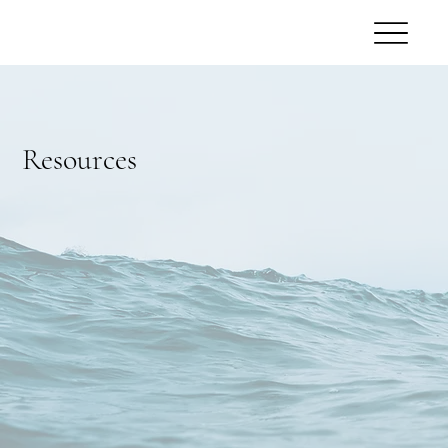
Resources